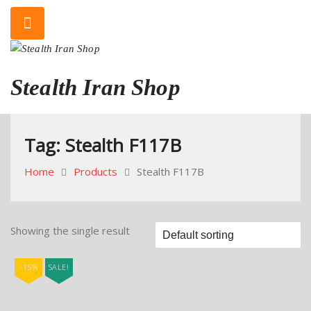
Skip
to
content
Stealth Iran Shop
Tag:
Stealth F117B
Home
Products
Stealth F117B
Showing the single result
-15%
SALE!